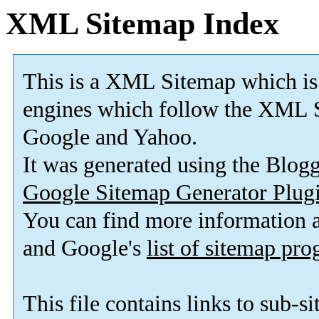
XML Sitemap Index
This is a XML Sitemap which is
engines which follow the XML S
Google and Yahoo.
It was generated using the Blo
Google Sitemap Generator Plug
You can find more information
and Google's
list of sitemap pr
This file contains links to sub-s