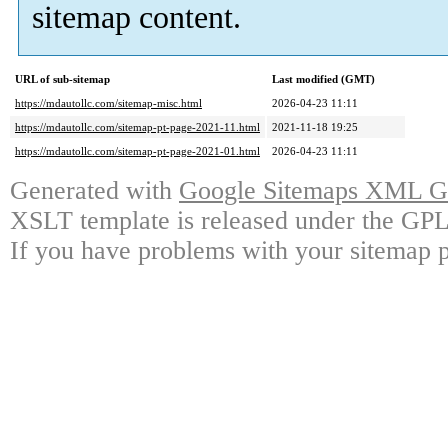
sitemap content.
URL of sub-sitemap
Last modified (GMT)
https://mdautollc.com/sitemap-misc.html
2026-04-23 11:11
https://mdautollc.com/sitemap-pt-page-2021-11.html
2021-11-18 19:25
https://mdautollc.com/sitemap-pt-page-2021-01.html
2026-04-23 11:11
Generated with
Google Sitemaps XML Ge
XSLT template is released under the GPL 
If you have problems with your sitemap p